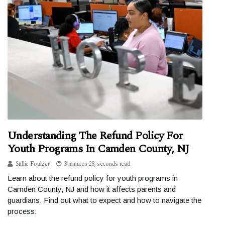
Understanding The Refund Policy For
Youth Programs In Camden County, NJ
Sallie Foulger
3 minutes 23, seconds read
Learn about the refund policy for youth programs in
Camden County, NJ and how it affects parents and
guardians. Find out what to expect and how to navigate the
process.