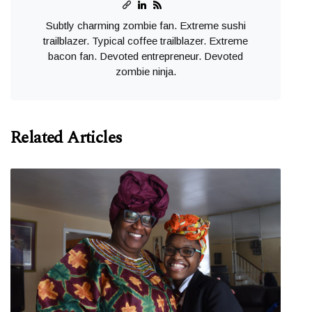
Subtly charming zombie fan. Extreme sushi
trailblazer. Typical coffee trailblazer. Extreme
bacon fan. Devoted entrepreneur. Devoted
zombie ninja.
Related Articles