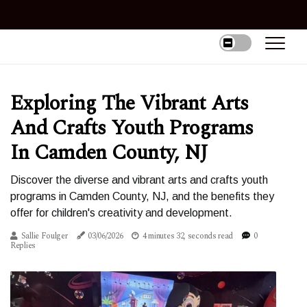
Exploring The Vibrant Arts
And Crafts Youth Programs
In Camden County, NJ
Discover the diverse and vibrant arts and crafts youth
programs in Camden County, NJ, and the benefits they
offer for children's creativity and development.
Sallie Foulger
03/06/2026
4 minutes 32, seconds read
0
Replies