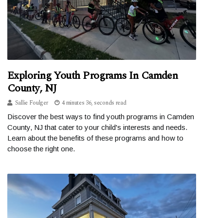
Exploring Youth Programs In Camden
County, NJ
Sallie Foulger
4 minutes 36, seconds read
Discover the best ways to find youth programs in Camden
County, NJ that cater to your child's interests and needs.
Learn about the benefits of these programs and how to
choose the right one.