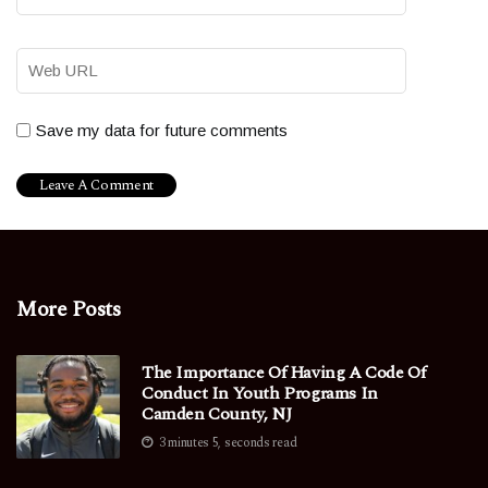
Save my data for future comments
More Posts
The Importance Of Having A Code Of
Conduct In Youth Programs In
Camden County, NJ
3 minutes 5, seconds read