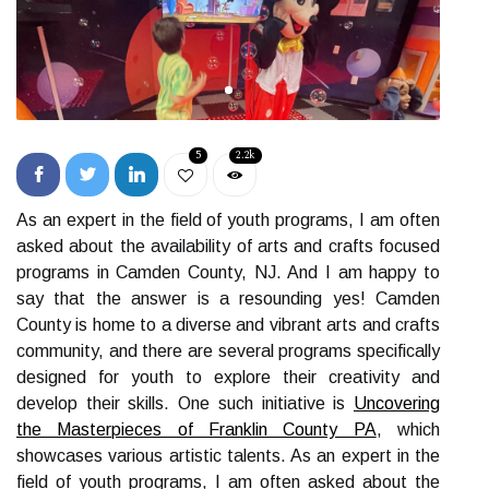
5
2.2k
As an expert in the field of youth programs, I am often
asked about the availability of arts and crafts focused
programs in Camden County, NJ. And I am happy to
say that the answer is a resounding yes! Camden
County is home to a diverse and vibrant arts and crafts
community, and there are several programs specifically
designed for youth to explore their creativity and
develop their skills. One such initiative is
Uncovering
the Masterpieces of Franklin County PA
, which
showcases various artistic talents. As an expert in the
field of youth programs, I am often asked about the