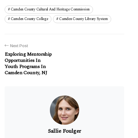
Camden County Cultural And Heritage Commission
Camden County College
Camden County Library System
Next Post
Exploring Mentorship
Opportunities In
Youth Programs In
Camden County, NJ
Sallie Foulger