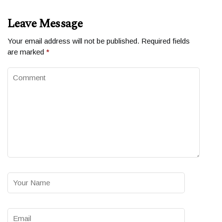
Leave Message
Your email address will not be published.
Required fields
are marked
*