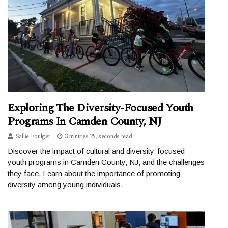
Exploring The Diversity-Focused Youth
Programs In Camden County, NJ
Sallie Foulger
3 minutes 25, seconds read
Discover the impact of cultural and diversity-focused
youth programs in Camden County, NJ, and the challenges
they face. Learn about the importance of promoting
diversity among young individuals.