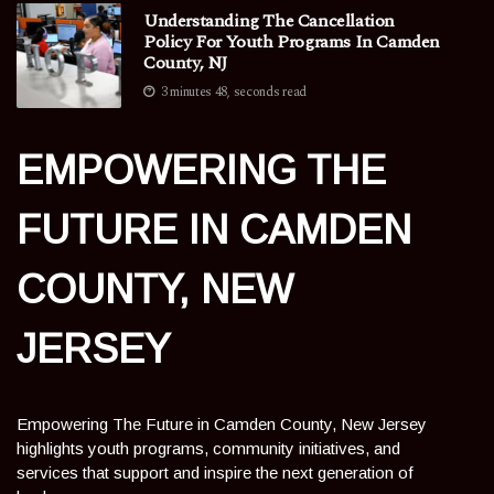
Understanding The Cancellation
Policy For Youth Programs In Camden
County, NJ
3 minutes 48, seconds read
EMPOWERING THE
FUTURE IN CAMDEN
COUNTY, NEW
JERSEY
Empowering The Future in Camden County, New Jersey
highlights youth programs, community initiatives, and
services that support and inspire the next generation of