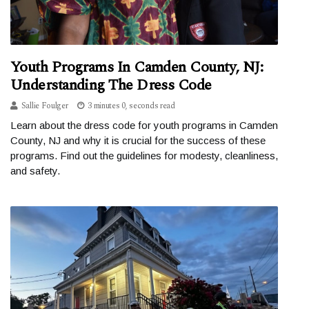
Youth Programs In Camden County, NJ:
Understanding The Dress Code
Sallie Foulger
3 minutes 0, seconds read
Learn about the dress code for youth programs in Camden
County, NJ and why it is crucial for the success of these
programs. Find out the guidelines for modesty, cleanliness,
and safety.